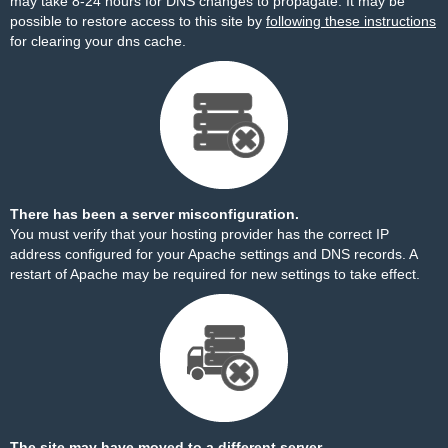
may take 8-24 hours for DNS changes to propagate. It may be
possible to restore access to this site by
following these instructions
for clearing your dns cache.
There has been a server misconfiguration.
You must verify that your hosting provider has the correct IP
address configured for your Apache settings and DNS records. A
restart of Apache may be required for new settings to take effect.
The site may have moved to a different server.