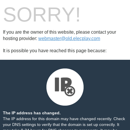
SORRY!
If you are the owner of this website, please contact your
hosting provider:
webmaster@old.elecplay.com
It is possible you have reached this page because:
The IP address has changed.
The IP address for this domain may have changed recently. Check
your DNS settings to verify that the domain is set up correctly. It